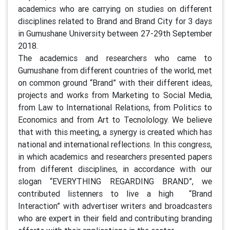
academics who are carrying on studies on different
disciplines related to Brand and Brand City for 3 days
in Gumushane University between 27-29th September
2018.
The academics and researchers who came to
Gumushane from different countries of the world, met
on common ground “Brand” with their different ideas,
projects and works from Marketing to Social Media,
from Law to International Relations, from Politics to
Economics and from Art to Tecnolology. We believe
that with this meeting, a synergy is created which has
national and international reflections. In this congress,
in which academics and researchers presented papers
from different disciplines, in accordance with our
slogan “EVERYTHING REGARDING BRAND”, we
contributed listenners to live a high “Brand
Interaction” with advertiser writers and broadcasters
who are expert in their field and contributing branding