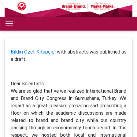
Bildiri Özet Kitapçığı
with abstracts was published as
a draft.
Dear Scientists
We are so glad that ve we realized International Brand
and Brand City Congress in Gumushane, Turkey. We
regard as a great pleasure preparing and presenting a
floor on which the academic discussions are made
related to brand and brand city while our country
passing through an economically tough period. In this
respect, we hosted both local and international